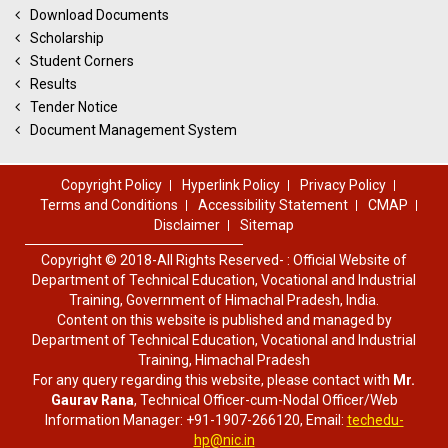
Download Documents
Scholarship
Student Corners
Results
Tender Notice
Document Management System
Copyright Policy
Hyperlink Policy
Privacy Policy
Terms and Conditions
Accessibility Statement
CMAP
Disclaimer
Sitemap
Copyright © 2018-All Rights Reserved- : Official Website of
Department of Technical Education, Vocational and Industrial
Training, Government of Himachal Pradesh, India.
Content on this website is published and managed by
Department of Technical Education, Vocational and Industrial
Training, Himachal Pradesh
For any query regarding this website, please contact with
Mr.
Gaurav Rana
, Technical Officer-cum-Nodal Officer/Web
Information Manager: +91-1907-266120, Email:
techedu-
hp@nic.in