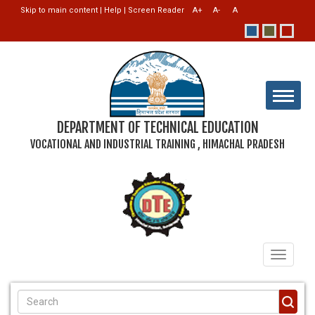
Skip to main content
|
Help
|
Screen Reader
DEPARTMENT OF TECHNICAL EDUCATION
VOCATIONAL AND INDUSTRIAL TRAINING , HIMACHAL PRADESH
Toggle
navigati
SEARCH FORM