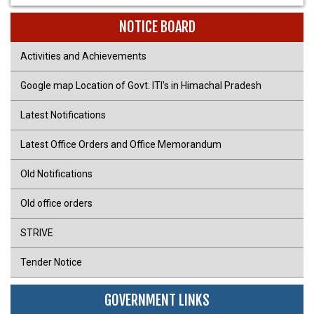
NOTICE BOARD
Activities and Achievements
Google map Location of Govt. ITI's in Himachal Pradesh
Latest Notifications
Latest Office Orders and Office Memorandum
Old Notifications
Old office orders
STRIVE
Tender Notice
GOVERNMENT LINKS