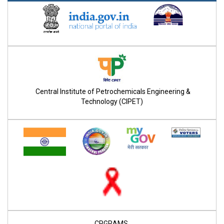
Central Institute of Petrochemicals Engineering &
Technology (CIPET)
CPGRAMS