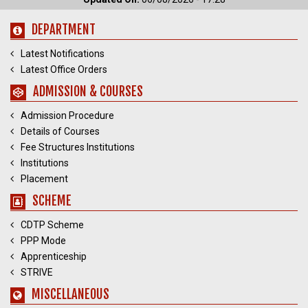
DEPARTMENT
Latest Notifications
Latest Office Orders
ADMISSION & COURSES
Admission Procedure
Details of Courses
Fee Structures Institutions
Institutions
Placement
SCHEME
CDTP Scheme
PPP Mode
Apprenticeship
STRIVE
MISCELLANEOUS