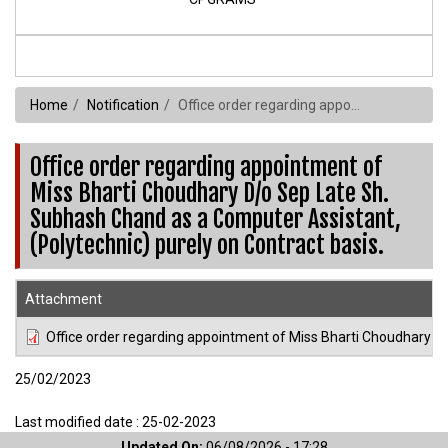
Home
Notification
Office order regarding appointment of Miss Bharti Choudhary D/o Sep Late Sh. Subhash Chand as a Computer Assistant,(Polytechnic) purely on Contract basis.
Office order regarding appointment of
Miss Bharti Choudhary D/o Sep Late Sh.
Subhash Chand as a Computer Assistant,
(Polytechnic) purely on Contract basis.
Attachment
Office order regarding appointment of Miss Bharti Choudhary D
25/02/2023
Last modified date : 25-02-2023
Updated On:
06/08/2026 - 17:28