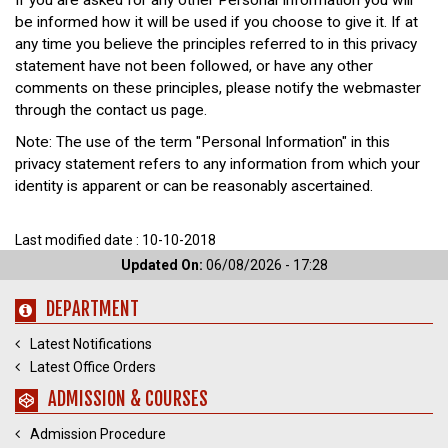
If you are asked for any other Personal Information you will
be informed how it will be used if you choose to give it. If at
any time you believe the principles referred to in this privacy
statement have not been followed, or have any other
comments on these principles, please notify the webmaster
through the contact us page.
Note: The use of the term "Personal Information" in this
privacy statement refers to any information from which your
identity is apparent or can be reasonably ascertained.
Last modified date : 10-10-2018
Updated On:
06/08/2026 - 17:28
DEPARTMENT
Latest Notifications
Latest Office Orders
ADMISSION & COURSES
Admission Procedure