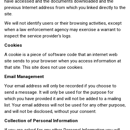
have accessed and the documents downloaded and the
previous Internet address from which you linked directly to the
site.
We will not identify users or their browsing activities, except
when a law enforcement agency may exercise a warrant to
inspect the service provider's logs.
Cookies
A cookie is a piece of software code that an internet web
site sends to your browser when you access information at
that site. This site does not use cookies.
Email Management
Your email address will only be recorded if you choose to
send a message. It will only be used for the purpose for
which you have provided it and will not be added to a mailing
list. Your email address will not be used for any other purpose,
and will not be disclosed, without your consent.
Collection of Personal Information