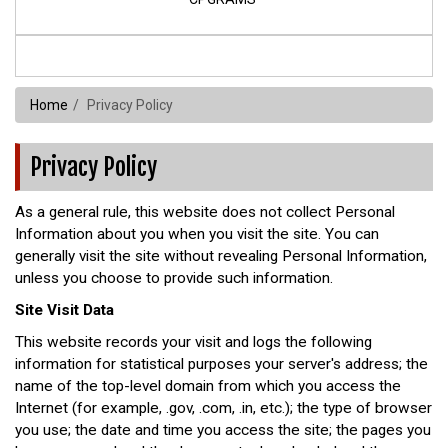
Home
Privacy Policy
Privacy Policy
As a general rule, this website does not collect Personal
Information about you when you visit the site. You can
generally visit the site without revealing Personal Information,
unless you choose to provide such information.
Site Visit Data
This website records your visit and logs the following
information for statistical purposes your server's address; the
name of the top-level domain from which you access the
Internet (for example, .gov, .com, .in, etc.); the type of browser
you use; the date and time you access the site; the pages you