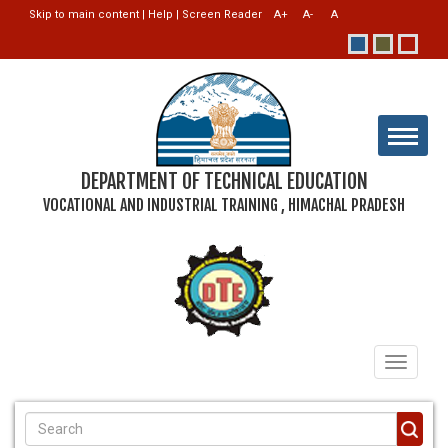
Skip to main content
|
Help
|
Screen Reader
DEPARTMENT OF TECHNICAL EDUCATION
VOCATIONAL AND INDUSTRIAL TRAINING , HIMACHAL PRADESH
Toggle
navigati
SEARCH FORM