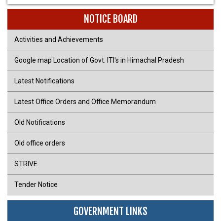
NOTICE BOARD
Activities and Achievements
Google map Location of Govt. ITI's in Himachal Pradesh
Latest Notifications
Latest Office Orders and Office Memorandum
Old Notifications
Old office orders
STRIVE
Tender Notice
GOVERNMENT LINKS