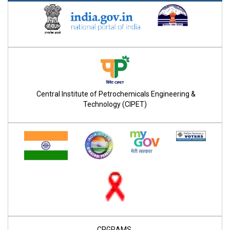
Central Institute of Petrochemicals Engineering &
Technology (CIPET)
CPGRAMS