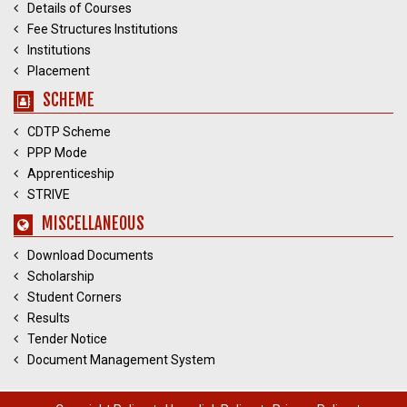
Details of Courses
Fee Structures Institutions
Institutions
Placement
SCHEME
CDTP Scheme
PPP Mode
Apprenticeship
STRIVE
MISCELLANEOUS
Download Documents
Scholarship
Student Corners
Results
Tender Notice
Document Management System