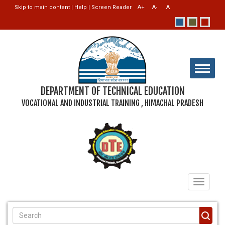
Skip to main content
|
Help
|
Screen Reader
DEPARTMENT OF TECHNICAL EDUCATION
VOCATIONAL AND INDUSTRIAL TRAINING , HIMACHAL PRADESH
Toggle
navigati
SEARCH FORM