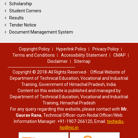
Scholarship
Student Corners
Results
Tender Notice
Document Management System
Copyright Policy
Hyperlink Policy
Privacy Policy
Terms and Conditions
Accessibility Statement
CMAP
Disclaimer
Sitemap
Copyright © 2018-All Rights Reserved- : Official Website of
Department of Technical Education, Vocational and Industrial
Training, Government of Himachal Pradesh, India.
Content on this website is published and managed by
Department of Technical Education, Vocational and Industrial
Training, Himachal Pradesh
For any query regarding this website, please contact with
Mr.
Gaurav Rana
, Technical Officer-cum-Nodal Officer/Web
Information Manager: +91-1907-266120, Email:
techedu-
hp@nic.in