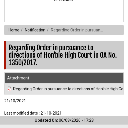
Home
Notification
Regarding Order in pursuance to directions of Hon'ble High Court in OA No. 1350/2017.
Regarding Order in pursuance to
directions of Hon'ble High Court in OA No.
1350/2017.
Attachment
Regarding Order in pursuance to directions of Hon'ble High Cour
21/10/2021
Last modified date : 21-10-2021
Updated On:
06/08/2026 - 17:28