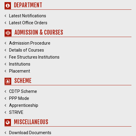
DEPARTMENT
Latest Notifications
Latest Office Orders
ADMISSION & COURSES
Admission Procedure
Details of Courses
Fee Structures Institutions
Institutions
Placement
SCHEME
CDTP Scheme
PPP Mode
Apprenticeship
STRIVE
MISCELLANEOUS
Download Documents