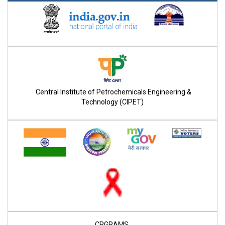
Central Institute of Petrochemicals Engineering &
Technology (CIPET)
CPGRAMS