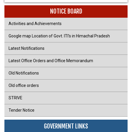
NOTICE BOARD
Activities and Achievements
Google map Location of Govt. ITI's in Himachal Pradesh
Latest Notifications
Latest Office Orders and Office Memorandum
Old Notifications
Old office orders
STRIVE
Tender Notice
GOVERNMENT LINKS