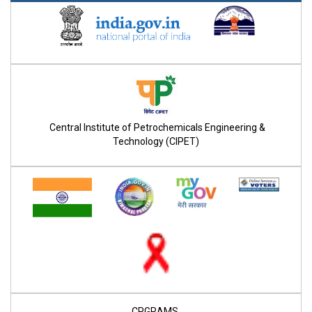
Central Institute of Petrochemicals Engineering &
Technology (CIPET)
CPGRAMS