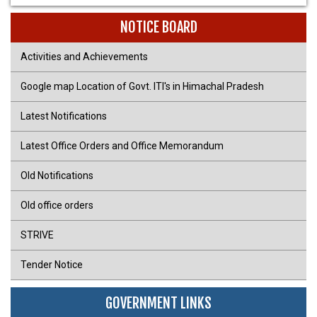
NOTICE BOARD
Activities and Achievements
Google map Location of Govt. ITI's in Himachal Pradesh
Latest Notifications
Latest Office Orders and Office Memorandum
Old Notifications
Old office orders
STRIVE
Tender Notice
GOVERNMENT LINKS