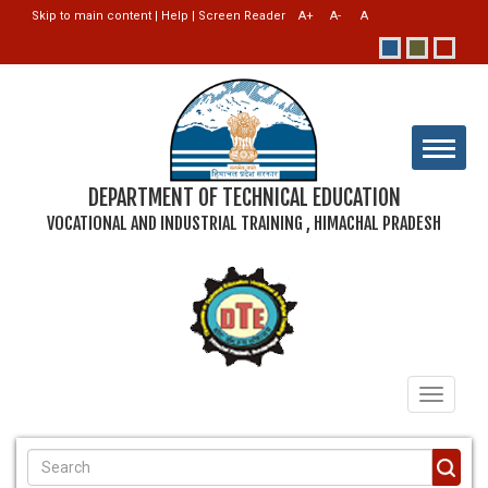
Skip to main content
|
Help
|
Screen Reader
DEPARTMENT OF TECHNICAL EDUCATION
VOCATIONAL AND INDUSTRIAL TRAINING , HIMACHAL PRADESH
Toggle
navigati
SEARCH FORM