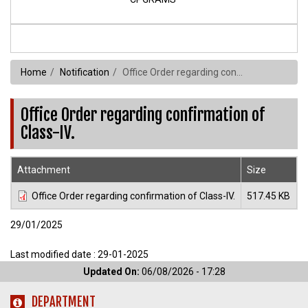
Home
Notification
Office Order regarding confirmation of Class-IV.
Office Order regarding confirmation of
Class-IV.
Attachment
Size
Office Order regarding confirmation of Class-IV.
517.45 KB
29/01/2025
Last modified date : 29-01-2025
Updated On:
06/08/2026 - 17:28
DEPARTMENT