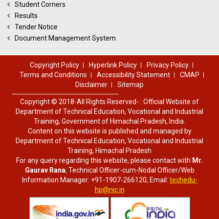
Student Corners
Results
Tender Notice
Document Management System
Copyright Policy
Hyperlink Policy
Privacy Policy
Terms and Conditions
Accessibility Statement
CMAP
Disclaimer
Sitemap
Copyright © 2018-All Rights Reserved- : Official Website of
Department of Technical Education, Vocational and Industrial
Training, Government of Himachal Pradesh, India.
Content on this website is published and managed by
Department of Technical Education, Vocational and Industrial
Training, Himachal Pradesh
For any query regarding this website, please contact with
Mr.
Gaurav Rana
, Technical Officer-cum-Nodal Officer/Web
Information Manager: +91-1907-266120, Email:
techedu-
hp@nic.in