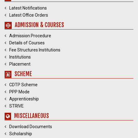
Latest Notifications
Latest Office Orders
ADMISSION & COURSES
Admission Procedure
Details of Courses
Fee Structures Institutions
Institutions
Placement
SCHEME
CDTP Scheme
PPP Mode
Apprenticeship
STRIVE
MISCELLANEOUS
Download Documents
Scholarship